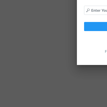
Enter Yo
F