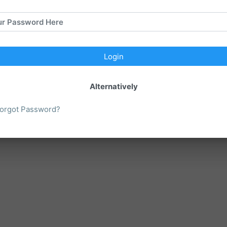
ur Password Here
Please call (614) 824-1680 for rental pricing and availability.
Login
Close
Alternatively
orgot Password?