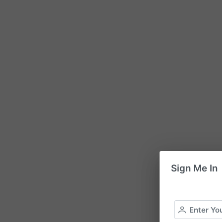
Sign Me In
Enter Yo